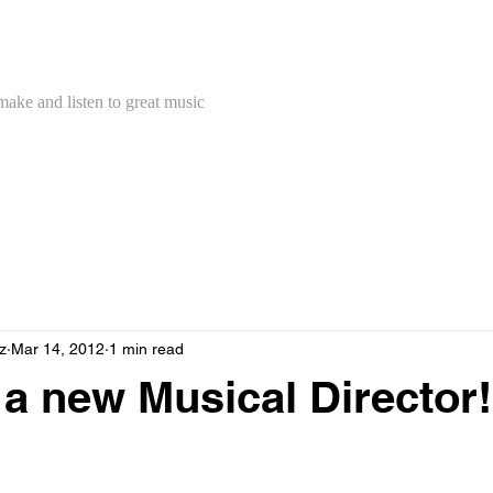
Concert Band
make and listen to great music
z
Mar 14, 2012
1 min read
a new Musical Director!
 announce that Andrew Stewart has accepted the position of Mus
ncert Band and will be starting with us next Tuesday.