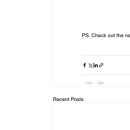
Andrew is currently a m
well as being a very goo
We are very much looki
PS. Check out the n
Recent Posts