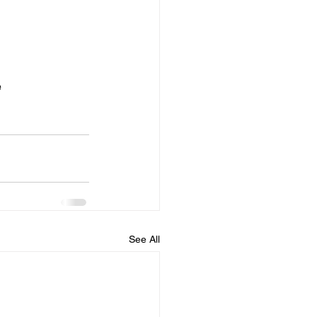
ber of bands as 
e
See All