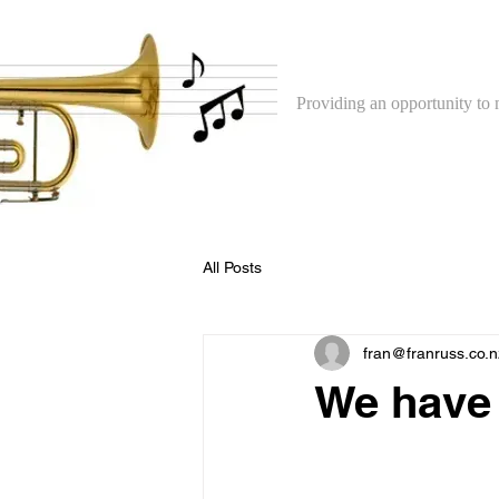
The North Shore 
Providing an opportunity to 
All Posts
fran@franruss.co.n
We have 
We are very pleased to
with the North Shore Co