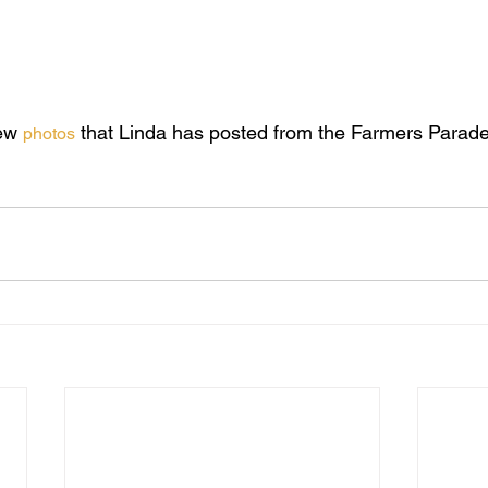
usic teacher at St. Cuthbert’s College and has conducted a num
d clarinet player.
ng forward to working with him.
ew 
 that Linda has posted from the Farmers Parad
photos