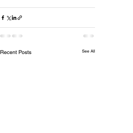
See All
Recent Posts