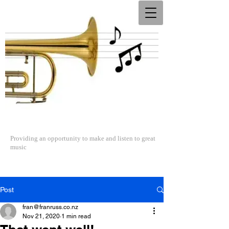
The North Shore Concert Band
Providing an opportunity to make and listen to great
music
Post
fran@franruss.co.nz
Nov 21, 2020
1 min read