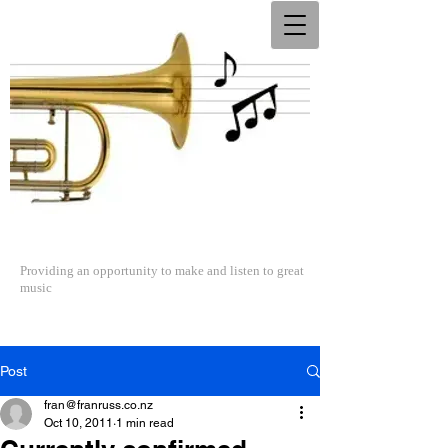
The North Shore Concert Band
Providing an opportunity to make and listen to great
music
Post
fran@franruss.co.nz
Oct 10, 2011
1 min read