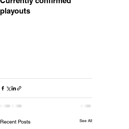
Currently confirmed
playouts
• Sunday 27th November 12.30 - 2pm - 
Farmers Santa Parade
(the rain date for the Farmer’s Parade is 
4th December)
• Saturday 3rd December 10.30am - 
12noon – Northcote Town Centre
• Saturday 25th February (2012!) 10.30 
- 12noon – Northcote Town Centre
Watch this space for more!
See All
Recent Posts