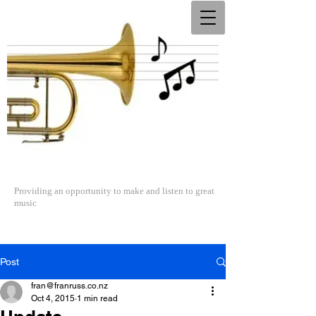
The North Shore Concert Band
Providing an opportunity to make and listen to great
music
Post
fran@franruss.co.nz
Oct 4, 2015
1 min read