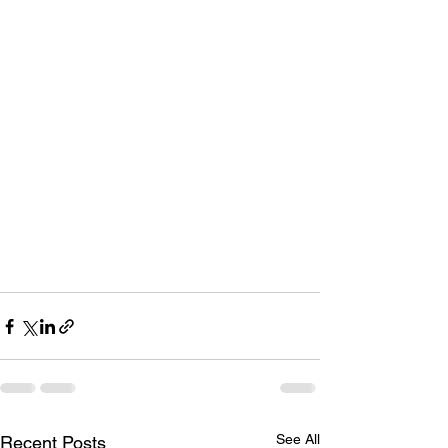
Saturday 17th October 2-3pm - Albany 
Presbyterian Church
Saturday 5th December 4-6pm – 
Browns Bay (in the Phoenix Plaza)
Sunday 6th December 2-3:30pm - 
Selwyn Retirement Village
Saturday 27th February 12-2pm - 
Browns Bay Village Green
Sunday 13th March 2-4pm - Kensington 
Park, Orewa
See All
Recent Posts