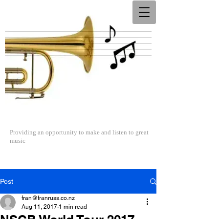
The North Shore Concert Band
Providing an opportunity to make and listen to great
music
Post
fran@franruss.co.nz
Aug 11, 2017
1 min read