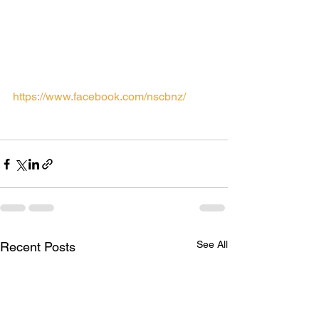
Choir from Mount Albert Grammar 
School will also be performing.
For all the latest news (updated more 
frequently than here) please check out 
our facebook page at
https://www.facebook.com/nscbnz/
See All
Recent Posts